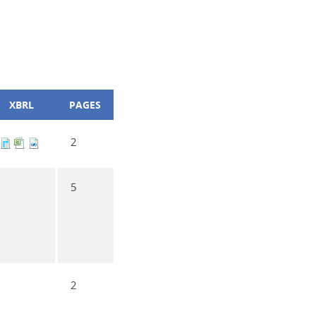
XBRL
PAGES
2
5
2