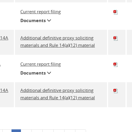
Current report filing
Documents
A14A
Additional definitive proxy soliciting
materials and Rule 14(a)(12) material
A
Current report filing
Documents
A14A
Additional definitive proxy soliciting
materials and Rule 14(a)(12) material