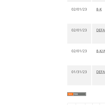
02/01/23
8-K
02/01/23
DEF
02/01/23
8-K/
01/31/23
DEF