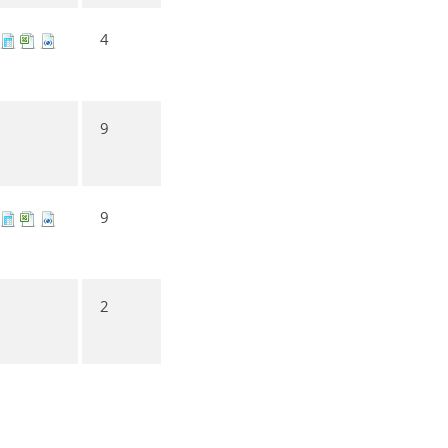
4
9
9
2