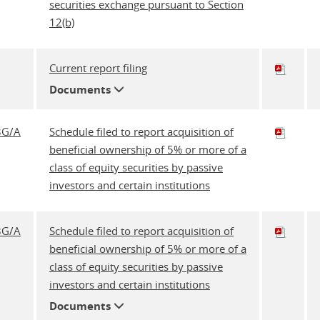
securities exchange pursuant to Section
12(b)
Current report filing
Documents
3G/A
Schedule filed to report acquisition of
beneficial ownership of 5% or more of a
class of equity securities by passive
investors and certain institutions
3G/A
Schedule filed to report acquisition of
beneficial ownership of 5% or more of a
class of equity securities by passive
investors and certain institutions
Documents