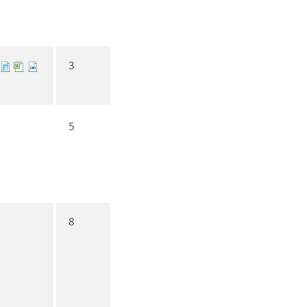
3
5
8