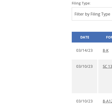
Filing Type:
Filter by Filing Type
DATE
FO
03/14/23
8-K
03/10/23
SC 1
03/10/23
8-A1