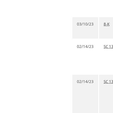
03/10/23
8-K
02/14/23
SC 1
02/14/23
SC 1