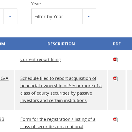
Year:
Filter by Year
RM
DESCRIPTION
PDF
Current report filing
3G/A
Schedule filed to report acquisition of
beneficial ownership of 5% or more of a
class of equity securities by passive
investors and certain institutions
2B
Form for the registration / listing of a
class of securities on a national