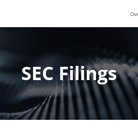
Inv
Ov
SEC Filings