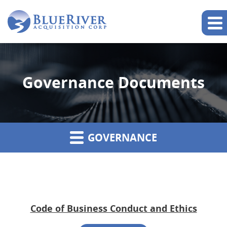
Governance Documents
GOVERNANCE
Code of Business Conduct and Ethics